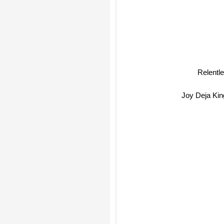
Relentl
Joy Deja Kin