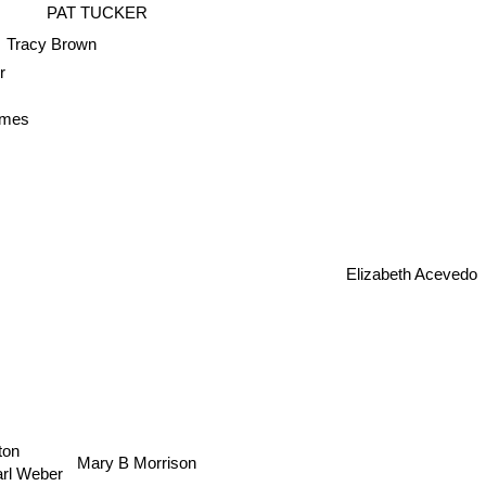
PAT TUCKER
Tracy Brown
r
lmes
Elizabeth Acevedo
on
Mary B Morrison
Carl Weber