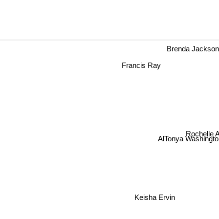
Brenda Jackso
Francis Ray
Rochelle A
AlTonya Washingto
Keisha Ervin