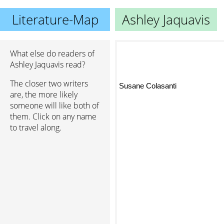
Literature-Map
Ashley Jaquavis
What else do readers of
Ashley Jaquavis read?
The closer two writers
Susane Colasanti
are, the more likely
someone will like both of
them. Click on any name
to travel along.