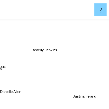
?
n
Beverly Jenkins
lers
n
Danielle Allen
Justina Ireland