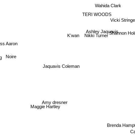
Wahida Clark
TERI WOODS
Vicki Stringe
Ashley Jaquavis
Shannon Ho
K'wan
Nikki Turner
ess Aaron
Noire
g
Jaquavis Coleman
Amy dresner
Maggie Hartley
Brenda Hampt