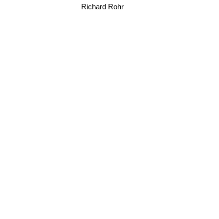
Richard Rohr