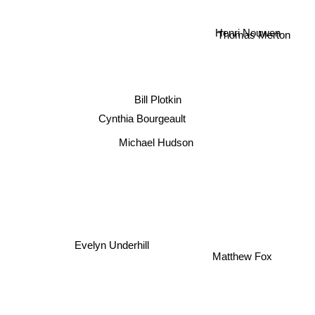
Henri Nouwen
Thomas Merton
Bill Plotkin
Cynthia Bourgeault
Michael Hudson
Evelyn Underhill
Matthew Fox