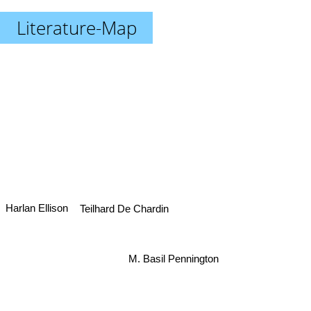
Literature-Map
Harlan Ellison
Teilhard De Chardin
M. Basil Pennington