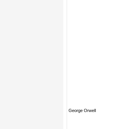
George Orwell