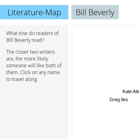
Literature-Map
Bill Beverly
What else do readers of
Bill Beverly read?
The closer two writers
are, the more likely
someone will like both of
them. Click on any name
to travel along.
Kate Atk
Greg Iles