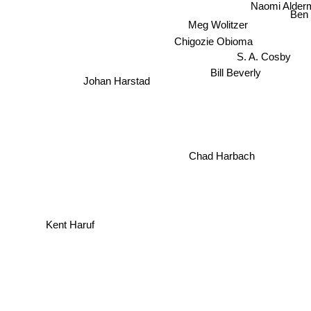
Naomi Alder
Ben
Meg Wolitzer
Chigozie Obioma
S. A. Cosby
Bill Beverly
Johan Harstad
Chad Harbach
Kent Haruf