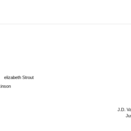
elizabeth Strout
inson
J.D. 
Ju