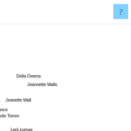
?
Delia Owens
Jeannette Walls
Jeanette Wall
Vance
stin Torres
Leni zumas