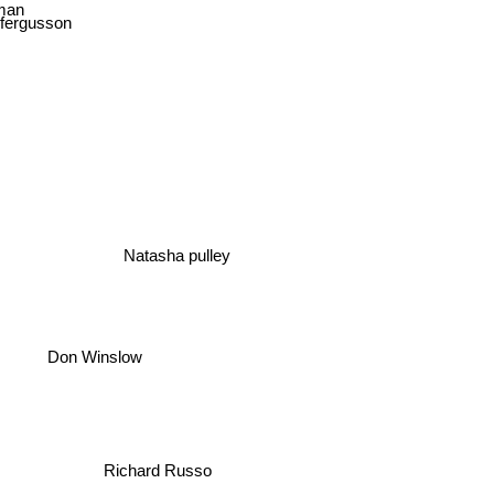
man
 fergusson
Natasha pulley
Don Winslow
Richard Russo