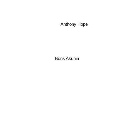
Anthony Hope
Boris Akunin