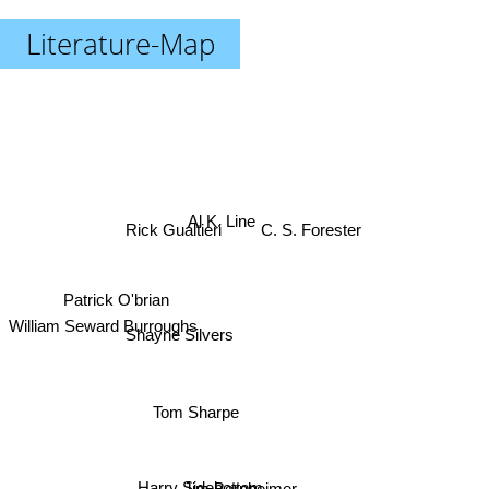
Literature-Map
Al K. Line
Rick Gualtieri
C. S. Forester
Patrick O'brian
William Seward Burroughs
Shayne Silvers
Tom Sharpe
Harry Sidebottom
Jim Bernheimer