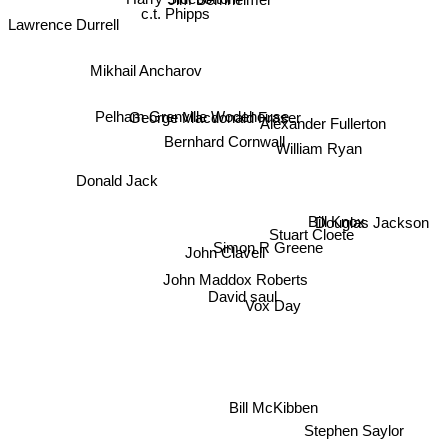
c.t. Phipps
Lawrence Durrell
Mikhail Ancharov
George Macdonald Fraser
Alexander Fullerton
Pelham Grenville Wodehouse
Bernhard Cornwall
William Ryan
Donald Jack
Bill Knox
Douglas Jackson
Stuart Cloete
Simon R Greene
John Clavell
John Maddox Roberts
David saul
Vox Day
Bill McKibben
Stephen Saylor