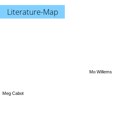
Literature-Map
Mo Willems
Meg Cabot