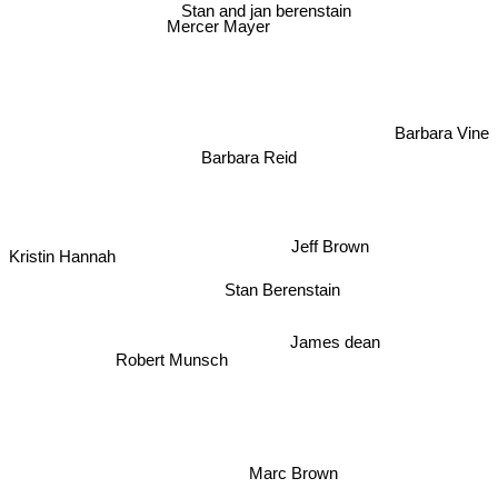
Stan and jan berenstain
Mercer Mayer
Barbara Vine
Barbara Reid
Jeff Brown
Kristin Hannah
Stan Berenstain
James dean
Robert Munsch
Marc Brown