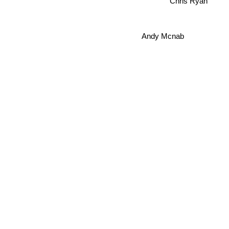
Chris Ryan
Andy Mcnab