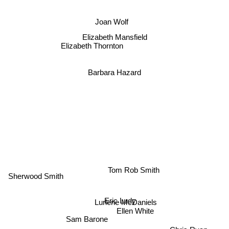
Joan Wolf
Elizabeth Mansfield
Elizabeth Thornton
Barbara Hazard
Sherwood Smith
Tom Rob Smith
Eric Ludy
Lurlene McDaniels
Ellen White
Sam Barone