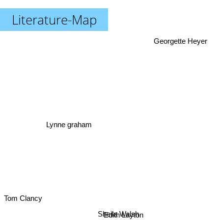
Literature-Map
Georgette Heyer
Lynne graham
Tom Clancy
Sheila Walsh
Edith Layton