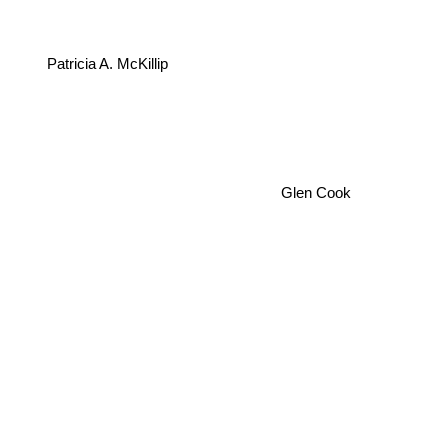
Patricia A. McKillip
Glen Cook