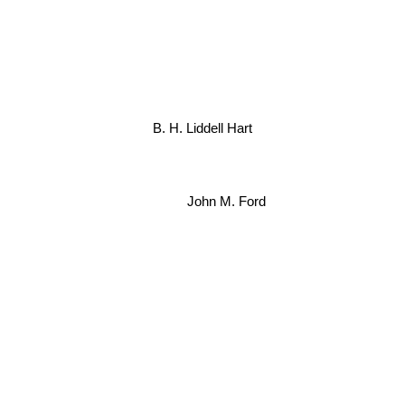
B. H. Liddell Hart
John M. Ford