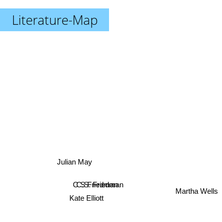
Literature-Map
Julian May
C.S. Friedman
C S Friedman
Martha Wells
Kate Elliott