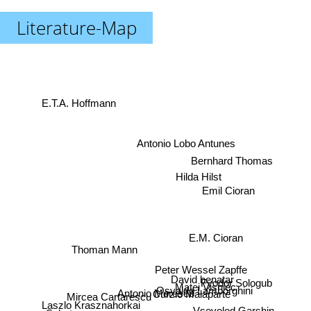
Literature-Map
E.T.A. Hoffmann
Antonio Lobo Antunes
Bernhard Thomas
Hilda Hilst
Emil Cioran
E.M. Cioran
Thoman Mann
Peter Wessel Zapffe
David benatar
Fyodor Sologub
Matei Vișniec
Osvaldo Lamborghini
Antonio Moresco
Mircea Cartarescu
Curzio Malaparte
Laszlo Krasznahorkai
Vsevolod Garshin