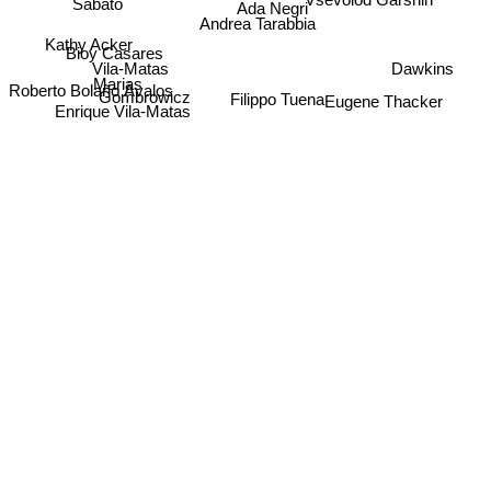
Sabato
Ada Negri
Andrea Tarabbia
Kathy Acker
Bioy Casares
Vila-Matas
Dawkins
Marias
Roberto Bolaño Ávalos
Eugene Thacker
Gombrowicz
Filippo Tuena
Enrique Vila-Matas