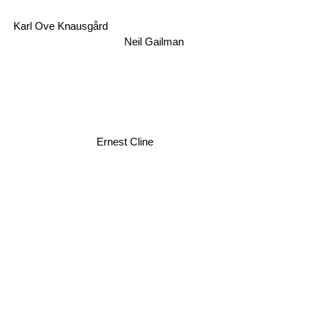
Karl Ove Knausgård
Neil Gailman
Ernest Cline