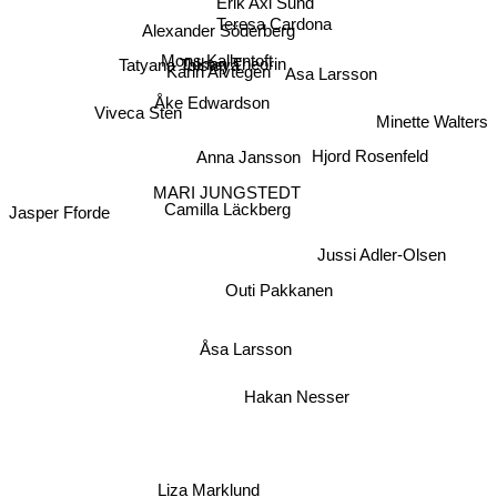
Erik Axl Sund
Teresa Cardona
Alexander Söderberg
Mons Kallentoft
Johan Theorin
Tatyana Tolstaya
Karin Alvtegen
Asa Larsson
Åke Edwardson
Viveca Sten
Minette Walters
Hjord Rosenfeld
Anna Jansson
MARI JUNGSTEDT
Camilla Läckberg
Jasper Fforde
Jussi Adler-Olsen
Outi Pakkanen
Åsa Larsson
Hakan Nesser
Liza Marklund