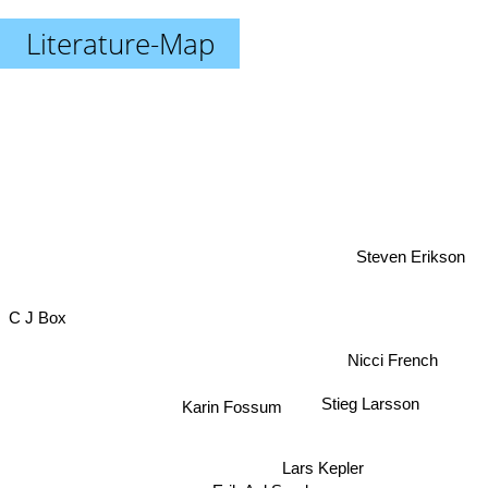
Literature-Map
Steven Erikson
C J Box
Nicci French
Karin Fossum
Stieg Larsson
Lars Kepler