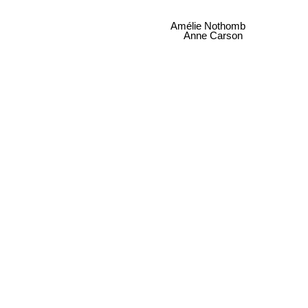
Amélie Nothomb
Anne Carson