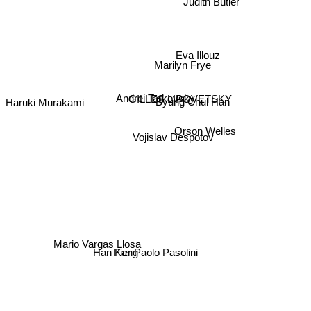
Judith Butler
Eva Illouz
Marilyn Frye
GILLES LIPOVETSKY
Andrei Tarkovsky
Haruki Murakami
Byung Chul Han
Orson Welles
Vojislav Despotov
Mario Vargas Llosa
Han Kang
Pier Paolo Pasolini