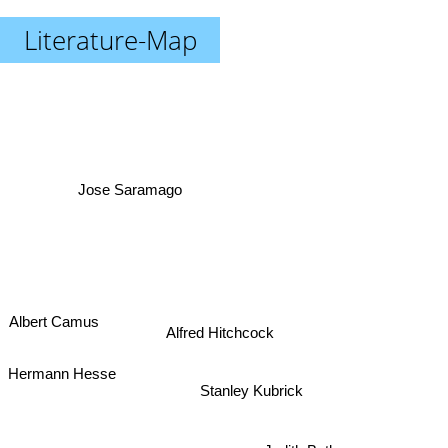
Literature-Map
Jose Saramago
Albert Camus
Alfred Hitchcock
Hermann Hesse
Stanley Kubrick