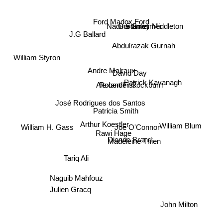
Ford Madox Ford
Stanley Middleton
Gordimer
Nadine Gordimer
J.G Ballard
Abdulrazak Gurnah
William Styron
Andre Malraux
David Day
Patrick Kavanagh
Alexander Cockburn
Robert Fisk
José Rodrigues dos Santos
Patricia Smith
Joe O'Connor
Arthur Koestler
William Blum
William H. Gass
Rawi Hage
Dionne Brand
Madeleine Thien
Tariq Ali
Naguib Mahfouz
Julien Gracq
John Milton