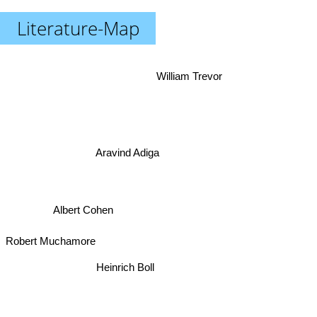
Literature-Map
William Trevor
Aravind Adiga
Albert Cohen
Robert Muchamore
Heinrich Boll