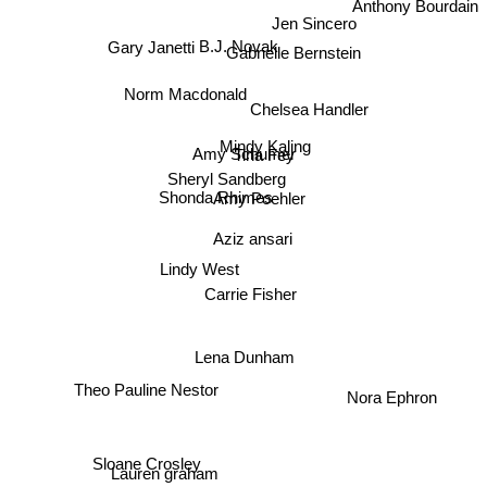
Jen Sincero
B.J. Novak
Gabrielle Bernstein
Gary Janetti
Norm Macdonald
Chelsea Handler
Mindy Kaling
Tina Fey
Amy Schumer
Sheryl Sandberg
Shonda Rhimes
Amy Poehler
Aziz ansari
Lindy West
Carrie Fisher
Lena Dunham
Theo Pauline Nestor
Nora Ephron
Lauren graham
Sloane Crosley