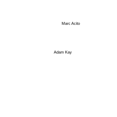
Marc Acito
Adam Kay