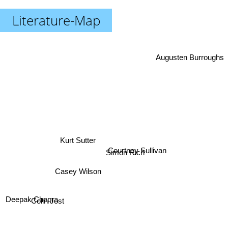
Literature-Map
Augusten Burroughs
Kurt Sutter
Courtney Sullivan
Simon Rich
Casey Wilson
Deepak Chopra
Colin Jost
Anthony Bourdain