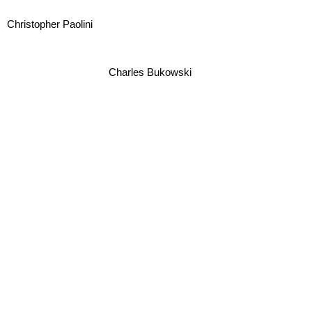
Christopher Paolini
Charles Bukowski