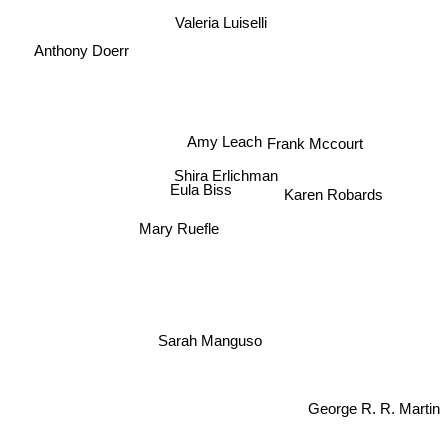
Valeria Luiselli
Anthony Doerr
Amy Leach
Frank Mccourt
Shira Erlichman
Eula Biss
Karen Robards
Mary Ruefle
Sarah Manguso
George R. R. Martin