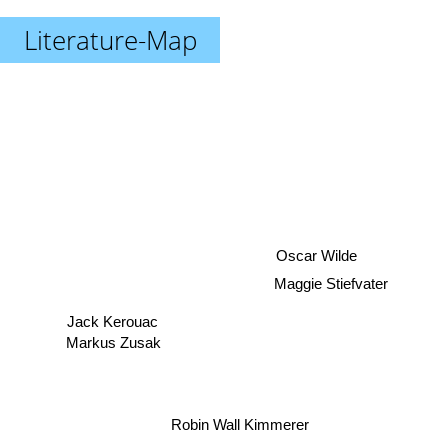
Literature-Map
Oscar Wilde
Maggie Stiefvater
Jack Kerouac
Markus Zusak
Robin Wall Kimmerer