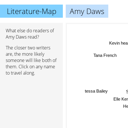
Literature-Map
Amy Daws
What else do readers of
Amy Daws read?
Kevin hea
The closer two writers
are, the more likely
Tana French
someone will like both of
them. Click on any name
to travel along.
tessa Bailey
S
Elle Ke
He