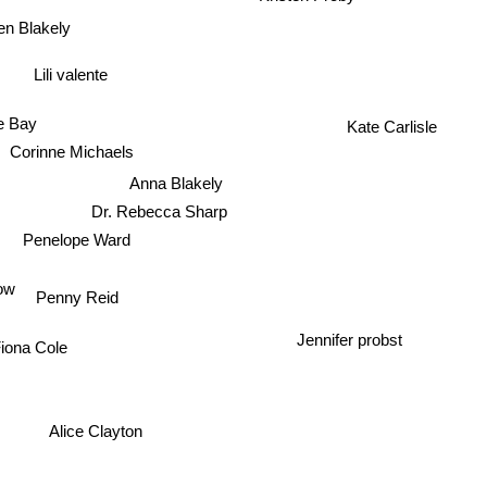
en Blakely
Lili valente
e Bay
Kate Carlisle
Corinne Michaels
Anna Blakely
Dr. Rebecca Sharp
Penelope Ward
ow
Penny Reid
Jennifer probst
iona Cole
Alice Clayton