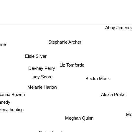
Abby Jimene
Stephanie Archer
rne
Elsie Silver
Liz Tomforde
Devney Perry
Lucy Score
Becka Mack
Melanie Harlow
Alexia Praks
arina Bowen
nnedy
lena hunting
Me
Meghan Quinn