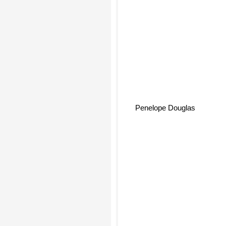
Penelope Douglas