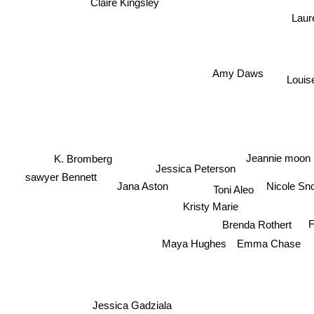
Claire Kingsley
Laur
Amy Daws
Louis
Jeannie moon
K. Bromberg
Jessica Peterson
sawyer Bennett
Nicole Sn
Jana Aston
Toni Aleo
Kristy Marie
F
Brenda Rothert
Emma Chase
Maya Hughes
Jessica Gadziala