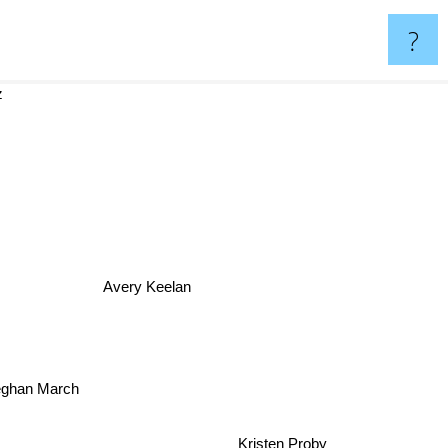
?
z
Avery Keelan
ghan March
Kristen Proby