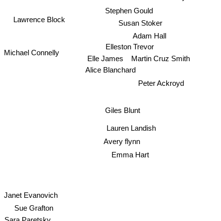
Stephen Gould
Lawrence Block
Susan Stoker
Adam Hall
Elleston Trevor
Michael Connelly
Elle James
Martin Cruz Smith
Alice Blanchard
Peter Ackroyd
Giles Blunt
Lauren Landish
Avery flynn
Emma Hart
Janet Evanovich
Sue Grafton
Sara Paretsky