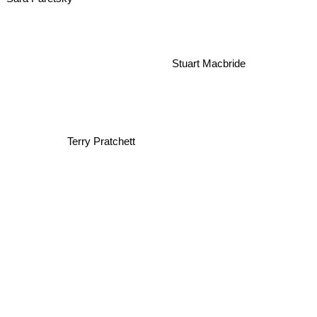
Stuart Macbride
Terry Pratchett