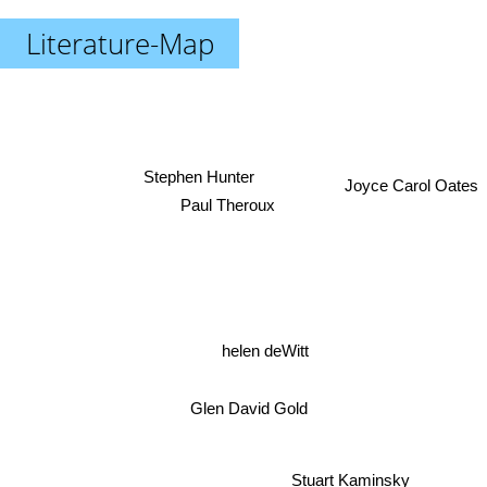
Literature-Map
Stephen Hunter
Joyce Carol Oates
Paul Theroux
helen deWitt
Glen David Gold
Stuart Kaminsky