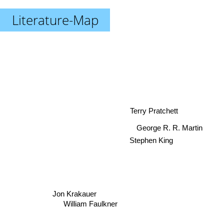
Literature-Map
Terry Pratchett
George R. R. Martin
Stephen King
Jon Krakauer
William Faulkner