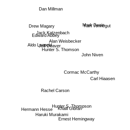
Dan Millman
Drew Magary
Kurt Vonnegut
Mark Twain
Jack Katzenbach
Edward Abbey
Alan Weisbecker
Jeff Deaver
Aldo Leopold
Hunter S. Thomson
John Niven
Cormac McCarthy
Carl Hiaasen
Rachel Carson
Hunter S. Thompson
Khalil Gibran
Hermann Hesse
Haruki Murakami
Ernest Hemingway