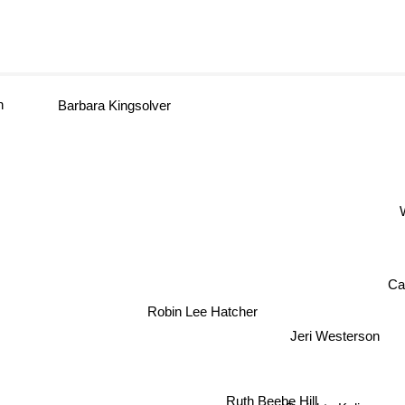
n
Barbara Kingsolver
W
Ca
Robin Lee Hatcher
Jeri Westerson
Ruth Beebe Hill