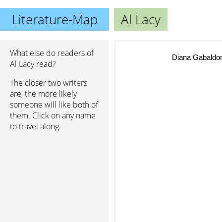
Literature-Map
Al Lacy
What else do readers of
Diana Gabaldo
Al Lacy read?
The closer two writers
are, the more likely
someone will like both of
them. Click on any name
to travel along.