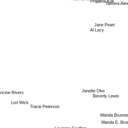
Prajakta Koli
Tamera Al
Jane Peart
Al Lacy
Janette Oke
ncine Rivers
Beverly Lewis
Lori Wick
Tracie Peterson
Wanda Brunste
Wanda E. Brun