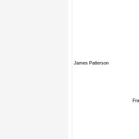
James Patterson
Fra