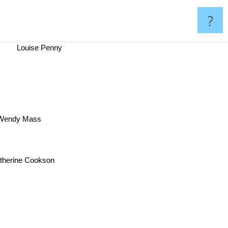
?
Louise Penny
endy Mass
therine Cookson