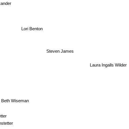
exander
Lori Benton
Steven James
Laura Ingalls Wilder
Beth Wiseman
tter
stetter