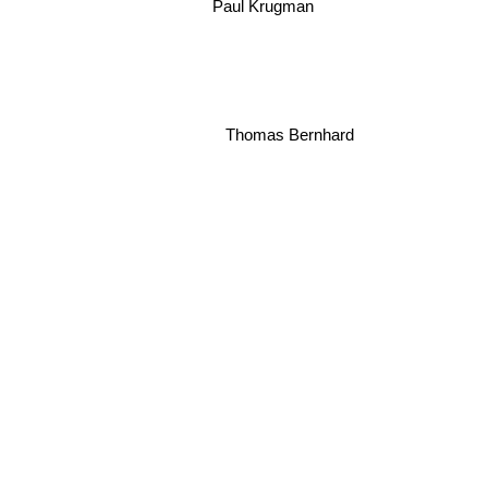
Paul Krugman
Thomas Bernhard