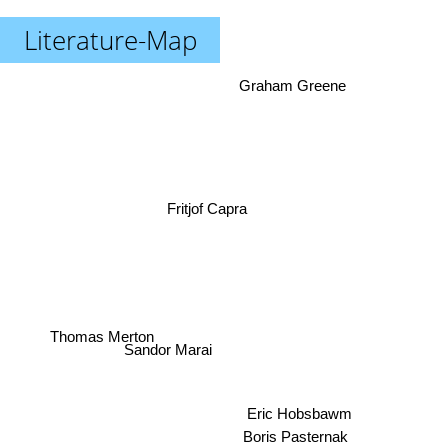
Literature-Map
Graham Greene
Fritjof Capra
Thomas Merton
Sandor Marai
Eric Hobsbawm
Boris Pasternak