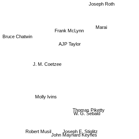
Joseph Roth
Marai
Frank McLynn
Bruce Chatwin
AJP Taylor
J. M. Coetzee
Molly Ivins
Thomas Piketty
W. G. Sebald
Joseph E. Stiglitz
Robert Musil
John Maynard Keynes