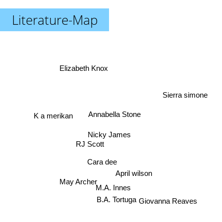
Literature-Map
Elizabeth Knox
Sierra simone
K a merikan
Annabella Stone
Nicky James
RJ Scott
Cara dee
April wilson
May Archer
M.A. Innes
B.A. Tortuga
Giovanna Reaves