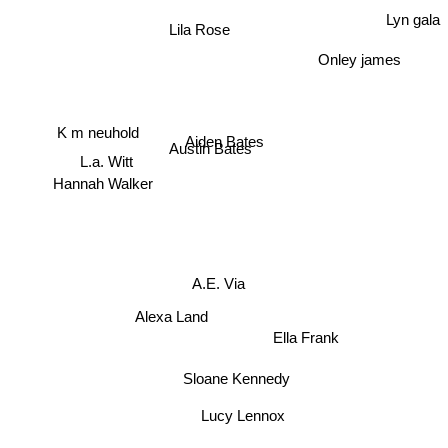
Lyn gala
Lila Rose
Onley james
K m neuhold
Aiden Bates
Austin Bates
L.a. Witt
Hannah Walker
A.E. Via
Alexa Land
Ella Frank
Sloane Kennedy
Lucy Lennox