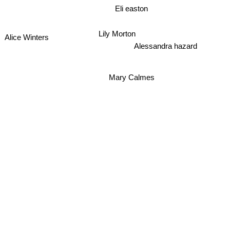
Eli easton
Lily Morton
Alice Winters
Alessandra hazard
Mary Calmes