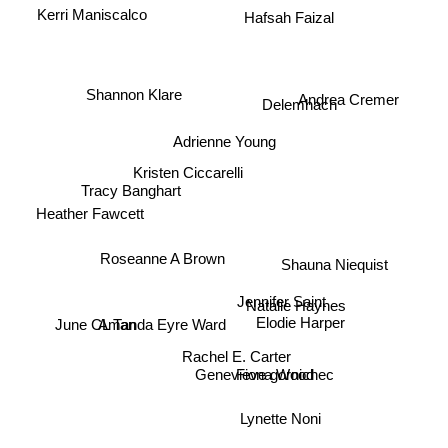
Hafsah Faizal
Kerri Maniscalco
Shannon Klare
Delemhach
Andrea Cremer
Adrienne Young
Kristen Ciccarelli
Tracy Banghart
Heather Fawcett
Roseanne A Brown
Shauna Niequist
Jennifer Saint
Natalie Haynes
June CL Tan
Amanda Eyre Ward
Elodie Harper
Rachel E. Carter
Genevieve gornichec
Fiona Wood
Lynette Noni