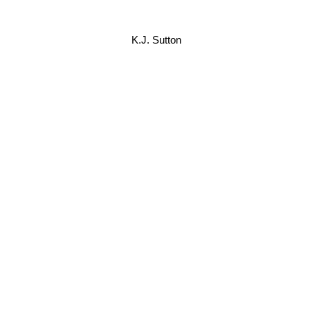
K.J. Sutton