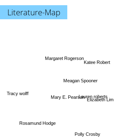
Literature-Map
Margaret Rogerson
Katee Robert
Meagan Spooner
Tracy wolff
Mary E. Pearson
Lauren roberts
Elizabeth Lim
Rosamund Hodge
Polly Crosby