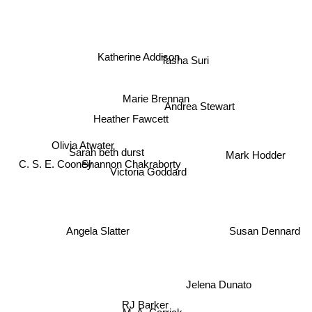
Katherine Addison
Tasha Suri
Marie Brennan
Andrea Stewart
Heather Fawcett
Olivia Atwater
Mark Hodder
Sarah beth durst
Shannon Chakraborty
Victoria Goddard
C. S. E. Cooney
Susan Dennard
Angela Slatter
Jelena Dunato
RJ Barker
M. A. Carrick