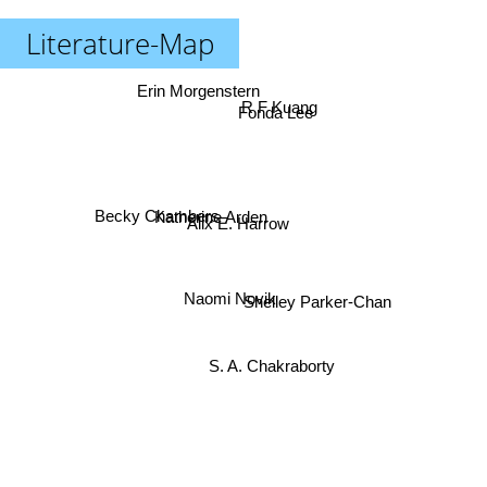
Literature-Map
Erin Morgenstern
R F Kuang
Fonda Lee
Katherine Arden
Becky Chambers
Alix E. Harrow
Naomi Novik
Shelley Parker-Chan
S. A. Chakraborty