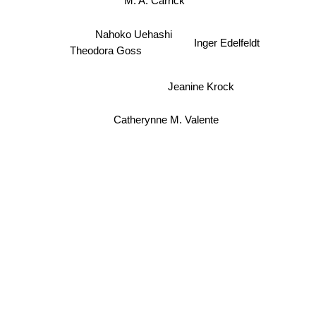
Nahoko Uehashi
Inger Edelfeldt
Theodora Goss
Jeanine Krock
Catherynne M. Valente