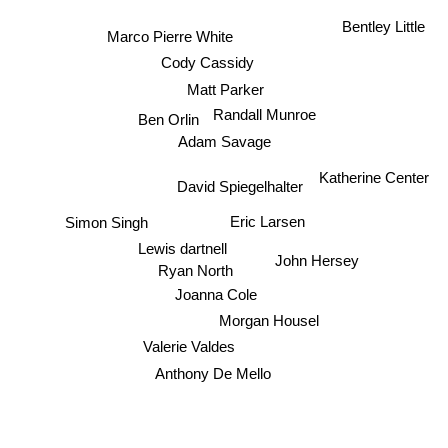
Bentley Little
Marco Pierre White
Cody Cassidy
Matt Parker
Randall Munroe
Ben Orlin
Adam Savage
Katherine Center
David Spiegelhalter
Eric Larsen
Simon Singh
Lewis dartnell
John Hersey
Ryan North
Joanna Cole
Morgan Housel
Valerie Valdes
Anthony De Mello