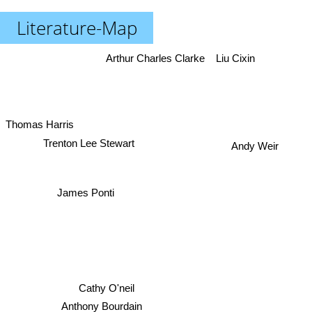
Literature-Map
Arthur Charles Clarke
Liu Cixin
Thomas Harris
Trenton Lee Stewart
Andy Weir
James Ponti
Cathy O'neil
Anthony Bourdain