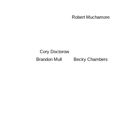
Robert Muchamore
Cory Doctorow
Brandon Mull
Becky Chambers