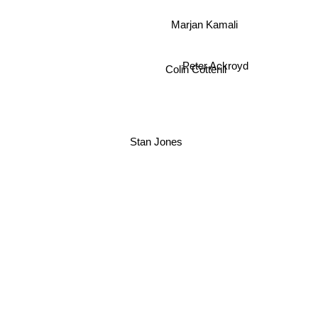
Marjan Kamali
Peter Ackroyd
Colin Cotterill
Stan Jones