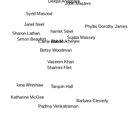
Deepa Anappara
John Masters
Syed Masood
Phyllis Dorothy James
Janet Neel
harriet Steel
Sharon Lathan
Sujata Massey
Abir Mukherjee
Carrie Bebris
Simon Beaufort
Betsy Woodman
Vaseem Khan
Shamini Flint
Iona Whishaw
Tarquin Hall
Katharine McGee
Barbara Cleverly
Padma Venkatraman