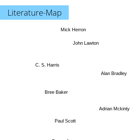
Literature-Map
Mick Herron
John Lawton
C. S. Harris
Alan Bradley
Bree Baker
Adrian Mckinty
Paul Scott