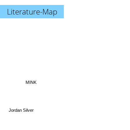
Literature-Map
MINK
Jordan Silver