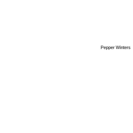
Pepper Winters