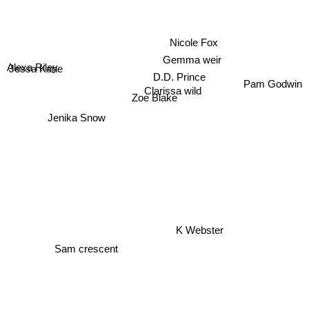
Nicole Fox
Gemma weir
Alexa Riley
Jessa Kane
D.D. Prince
Pam Godwin
Clarissa wild
Zoe Blake
Jenika Snow
K Webster
Sam crescent