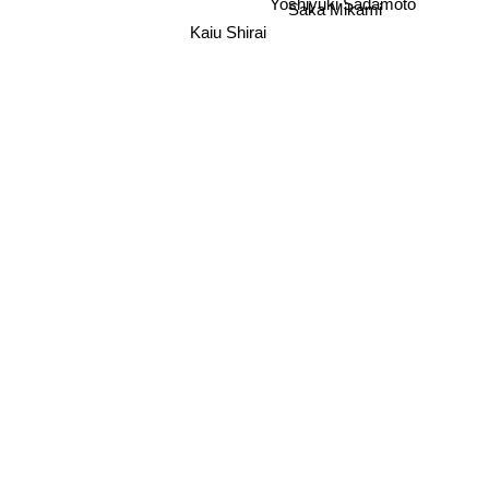
Saka Mikami
Yoshiyuki Sadamoto
Kaiu Shirai