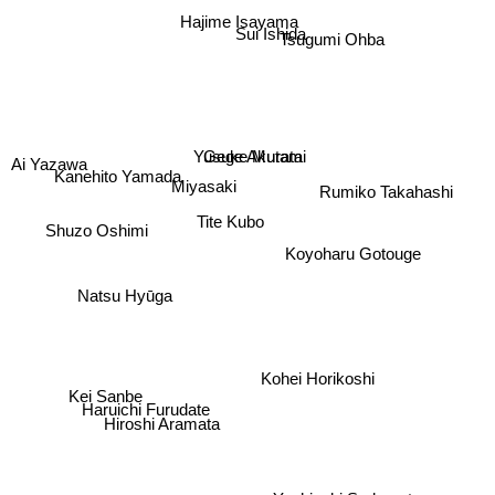
Hajime Isayama
Sui Ishida
Tsugumi Ohba
Gege Akutami
Yusuke Murata
Ai Yazawa
Miyasaki
Tite Kubo
Rumiko Takahashi
Kanehito Yamada
Shuzo Oshimi
Koyoharu Gotouge
Natsu Hyūga
Kohei Horikoshi
Kei Sanbe
Haruichi Furudate
Hiroshi Aramata