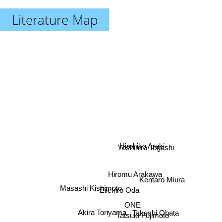
Literature-Map
Hirohiko Araki
Yoshihiro Togashi
Hiromu Arakawa
Kentaro Miura
Masashi Kishimoto
Eiichiro Oda
ONE
Akira Toriyama
Takeshi Obata
Tatsuki Fujimoto