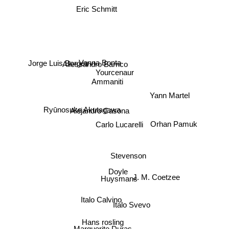
Eric Schmitt
Jorge Luis Borges
Allessandro Barrico
Vanna Bonta
Yourcenaur
Ammaniti
Yann Martel
Ryūnosuke Akutagawa
Alejandro Casona
Carlo Lucarelli
Orhan Pamuk
Stevenson
Doyle
Huysmans
J. M. Coetzee
Italo Calvino
Italo Svevo
Hans rosling