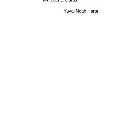
Marguerite Duras
Yuval Noah Harari