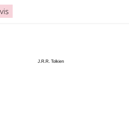
vis
J.R.R. Tolkien