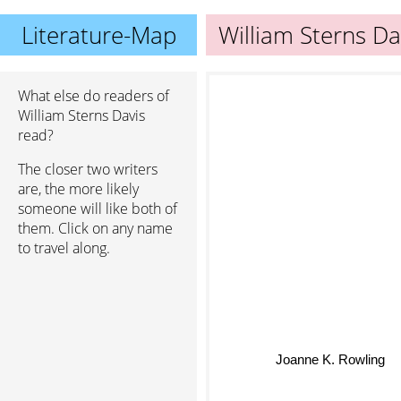
Literature-Map
William Sterns Da
What else do readers of
William Sterns Davis
read?
The closer two writers
are, the more likely
someone will like both of
them. Click on any name
to travel along.
Joanne K. Rowling