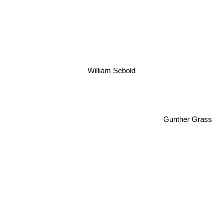
William Sebold
Gunther Grass