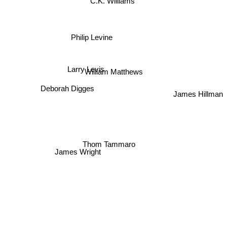
C.K. Williams
Philip Levine
Larry Levis
William Matthews
Deborah Digges
James Hillman
Thom Tammaro
James Wright