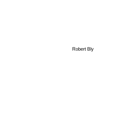
Robert Bly