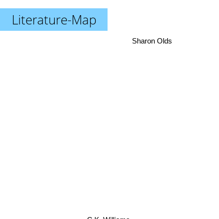
Literature-Map
Sharon Olds