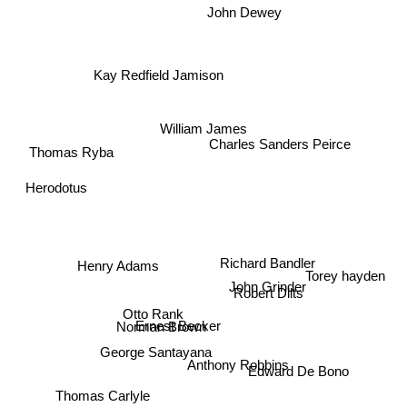
John Dewey
Kay Redfield Jamison
William James
Charles Sanders Peirce
Thomas Ryba
Herodotus
Richard Bandler
Henry Adams
Torey hayden
John Grinder
Robert Dilts
Otto Rank
Ernest Becker
Norman Brown
George Santayana
Anthony Robbins
Edward De Bono
Thomas Carlyle