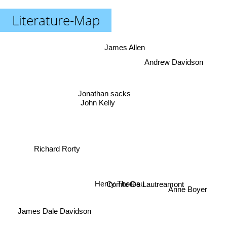
Literature-Map
James Allen
Andrew Davidson
Jonathan sacks
John Kelly
Richard Rorty
Comte De Lautreamont
Henry Thoreau
Anne Boyer
James Dale Davidson