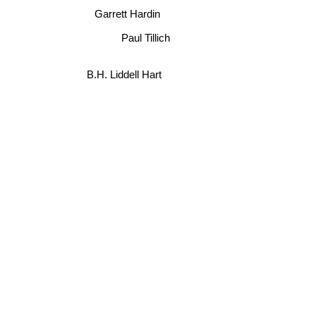
Garrett Hardin
Paul Tillich
B.H. Liddell Hart