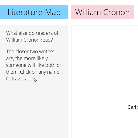
Literature-Map
William Cronon
What else do readers of
William Cronon read?
The closer two writers
are, the more likely
someone will like both of
them. Click on any name
to travel along.
Carl