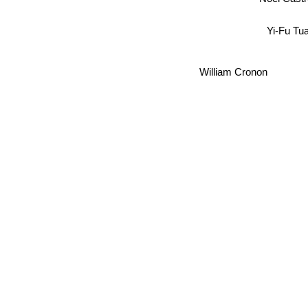
Yi-Fu Tu
William Cronon