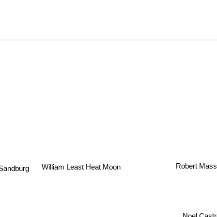
Robert Mass
William Least Heat Moon
 Sandburg
Noel Cast