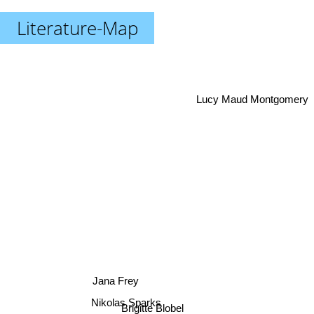
Literature-Map
Lucy Maud Montgomery
Jana Frey
Nikolas Sparks
Brigitte Blobel