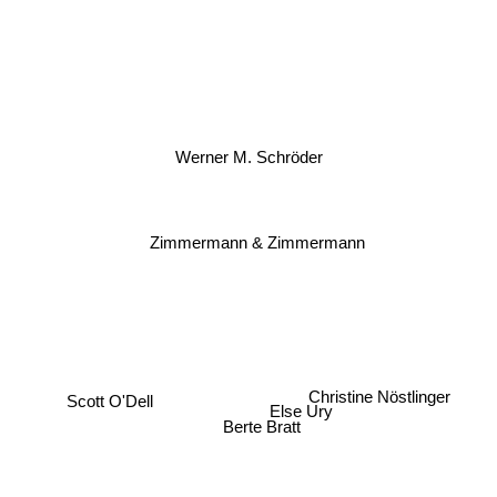
Werner M. Schröder
Zimmermann & Zimmermann
Christine Nöstlinger
Scott O'Dell
Else Ury
Berte Bratt