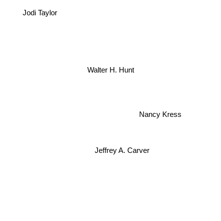
Jodi Taylor
Walter H. Hunt
Nancy Kress
Jeffrey A. Carver