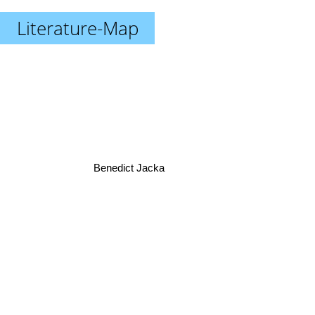
Literature-Map
Benedict Jacka