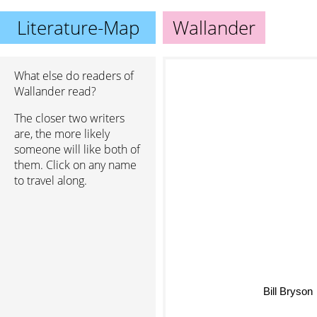
Literature-Map
Wallander
What else do readers of
Wallander read?
The closer two writers
are, the more likely
someone will like both of
them. Click on any name
to travel along.
Bill Bryson