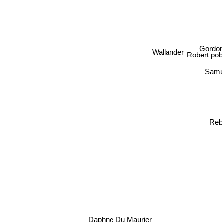
Gordo
Wallander
Robert pob
Samu
Reb
Daphne Du Maurier