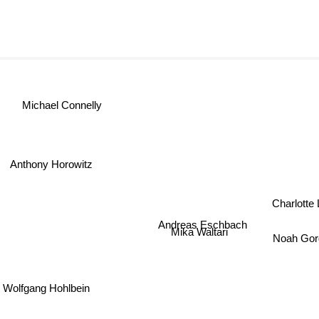
Michael Connelly
Anthony Horowitz
Charlott
Andreas Eschbach
Mika Waltari
Noah Gor
Wolfgang Hohlbein