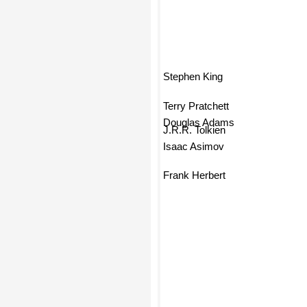
Stephen King
Terry Pratchett
Douglas Adams
J.R.R. Tolkien
Isaac Asimov
Frank Herbert