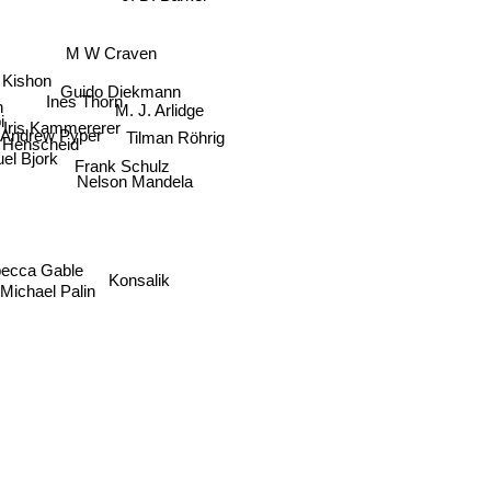
M W Craven
Kishon
Guido Diekmann
n
Ines Thorn
M. J. Arlidge
i
Iris Kammererer
Andrew Pyper
Tilman Röhrig
Henscheid
el Bjork
Frank Schulz
Nelson Mandela
ecca Gable
Konsalik
Michael Palin