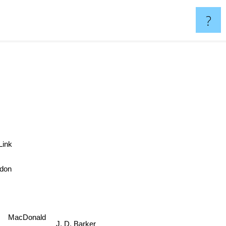
?
e Link
don
MacDonald
J. D. Barker