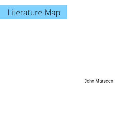
Literature-Map
John Marsden