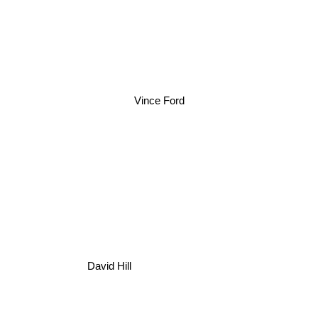
Vince Ford
David Hill