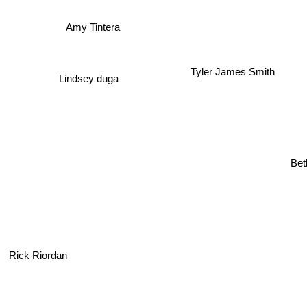
Amy Tintera
Tyler James Smith
Lindsey duga
Be
Rick Riordan