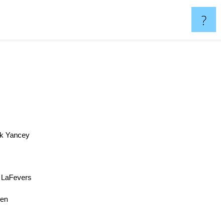
?
ck Yancey
 LaFevers
ken