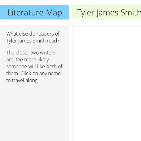
Literature-Map
Tyler James Smit
What else do readers of
Tyler James Smith read?
The closer two writers
are, the more likely
someone will like both of
them. Click on any name
to travel along.