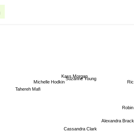
h
Kass Morgan
Suzanne Young
Michelle Hodkin
Ri
Tahereh Mafi
Robin
Alexandra Brac
Cassandra Clark