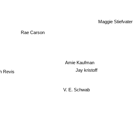
Maggie Stiefvater
Rae Carson
Amie Kaufman
th Revis
Jay kristoff
V. E. Schwab