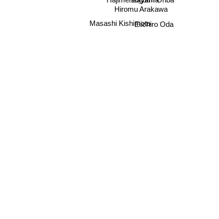
Hajime Isayama
Hiromu Arakawa
Masashi Kishimoto
Eiichiro Oda