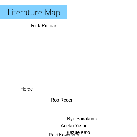
Literature-Map
Rick Riordan
Herge
Rob Reger
Ryo Shirakome
Aneko Yusagi
Kazue Katō
Reki Kawahara