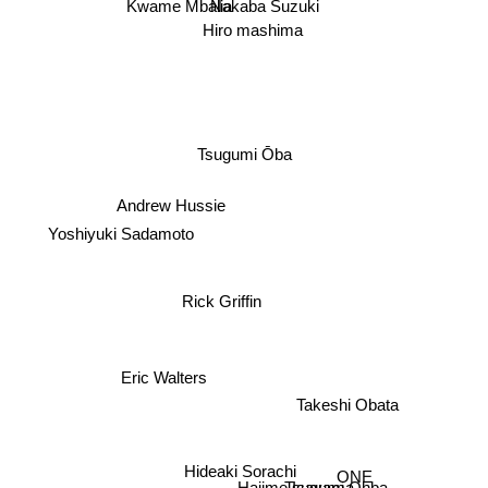
Kwame Mbalia
Nakaba Suzuki
Hiro mashima
Tsugumi Ōba
Andrew Hussie
Yoshiyuki Sadamoto
Rick Griffin
Eric Walters
Takeshi Obata
ONE
Hideaki Sorachi
Tsugumi Ohba