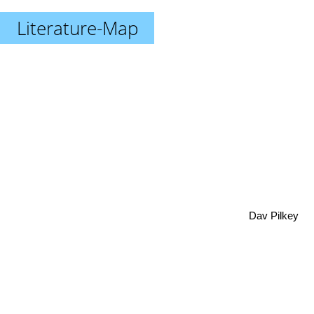
Literature-Map
Dav Pilkey