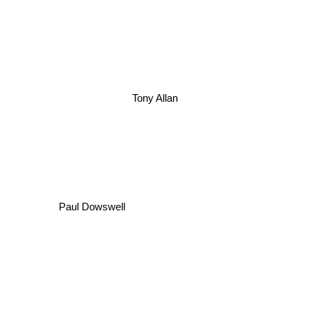
Tony Allan
Paul Dowswell