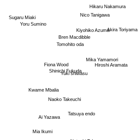
Hikaru Nakamura
Nico Tanigawa
Sugaru Miaki
Yoru Sumino
Kiyohiko Azuma
Akira Toriyama
Bren Macdibble
Tomohito oda
Mika Yamamori
Hiroshi Aramata
Fiona Wood
Shinichi Fukuda
Yuki shiwasu
Kwame Mbalia
Naoko Takeuchi
Tatsuya endo
Ai Yazawa
Mia Ikumi