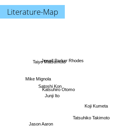
Literature-Map
Jewell Parker Rhodes
Taiyo Matsumoto
Mike Mignola
Satoshi Kon
Katsuhiro Otomo
Junji Ito
Koji Kumeta
Tatsuhiko Takimoto
Jason Aaron