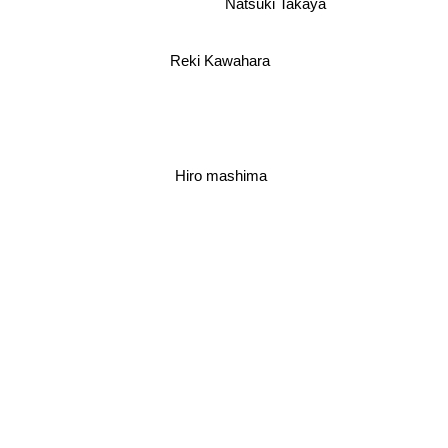
Natsuki Takaya
Reki Kawahara
Hiro mashima