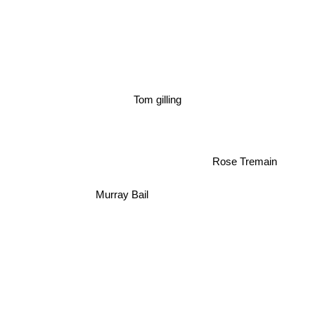
Tom gilling
Rose Tremain
Murray Bail