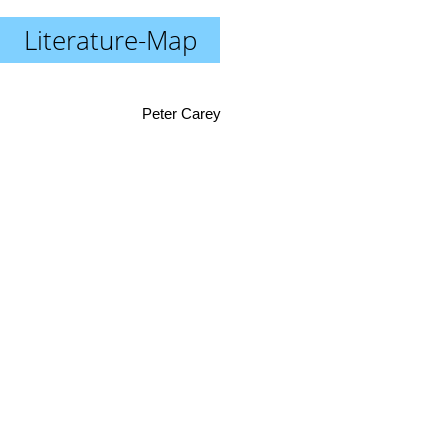
Literature-Map
Peter Carey