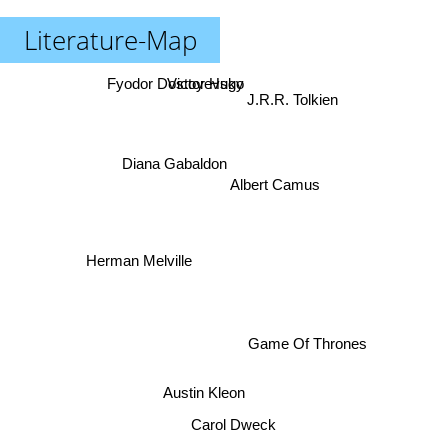
Literature-Map
Fyodor Dostoyevsky
Victor Hugo
J.R.R. Tolkien
Diana Gabaldon
Albert Camus
Herman Melville
Game Of Thrones
Austin Kleon
Carol Dweck
David Eddings