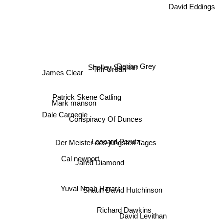
Dorian Grey
Shelley Sackier
Tim Urban
James Clear
Patrick Skene Catling
Mark manson
Dale Carnegie
Conspiracy Of Dunces
Leonard Perutz
Der Meister des jüngsten Tages
Cal newport
Jared Diamond
Yuval Noah Harari
Shaun David Hutchinson
Richard Dawkins