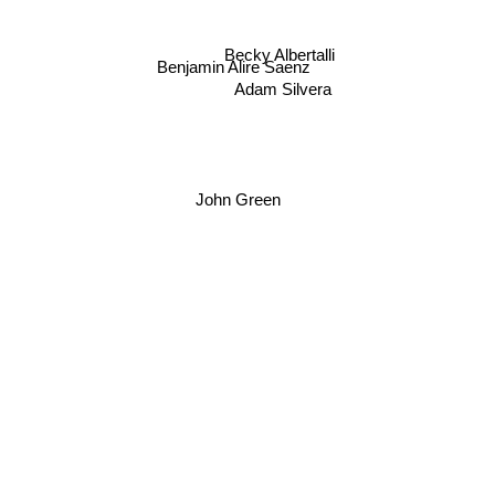
David Levithan
Becky Albertalli
Benjamin Alire Saenz
Adam Silvera
John Green