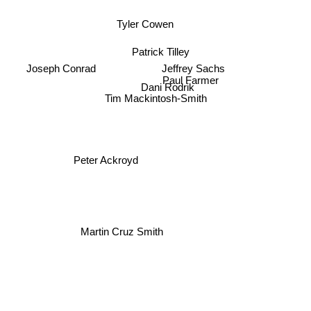
Tyler Cowen
Patrick Tilley
Jeffrey Sachs
Paul Farmer
Joseph Conrad
Dani Rodrik
Tim Mackintosh-Smith
Peter Ackroyd
Martin Cruz Smith