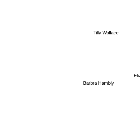
Tilly Wallace
Eli
Barbra Hambly