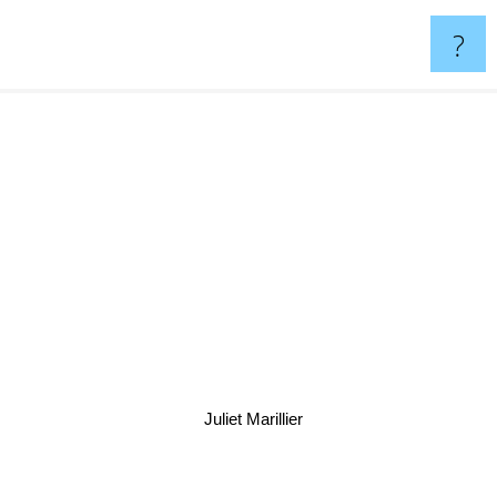
?
Juliet Marillier