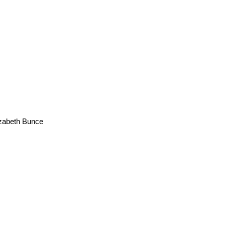
zabeth Bunce