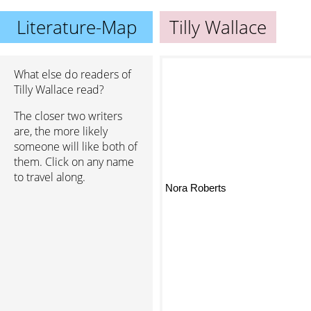
Literature-Map
Tilly Wallace
What else do readers of
Tilly Wallace read?
The closer two writers
are, the more likely
someone will like both of
them. Click on any name
to travel along.
Nora Roberts