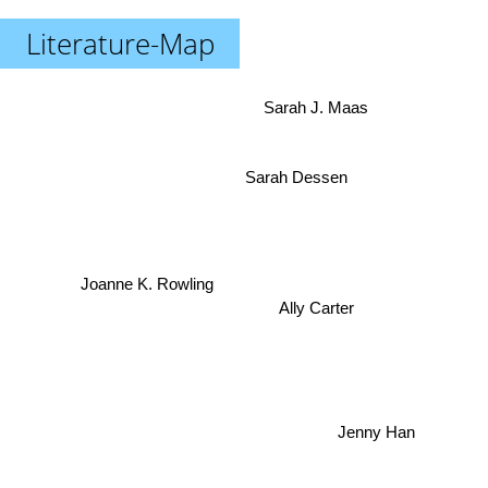
Literature-Map
Sarah J. Maas
Sarah Dessen
Joanne K. Rowling
Ally Carter
Jenny Han