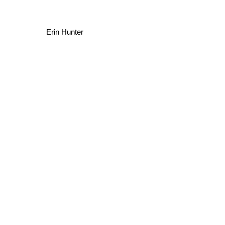
Erin Hunter