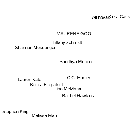
Kiera Cass
Ali novak
MAURENE GOO
Tiffany schmidt
Shannon Messenger
Sandhya Menon
C.C. Hunter
Lauren Kate
Becca Fitzpatrick
Lisa McMann
Rachel Hawkins
Stephen King
Melissa Marr