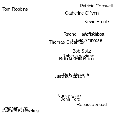
Patricia Cornwell
Tom Robbins
Catherine O'flynn
Kevin Brooks
Jeff Abbott
Rachel Hawthorne
David Ambrose
Thomas Greanias
Bob Spitz
Roberto saviano
L. M. Elliot
Robert C. O'Brien
Polly Horvath
Justina Robson
Nancy Clark
John Ford
Rebecca Stead
Stephen King
Joanne K. Rowling