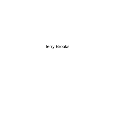
Terry Brooks