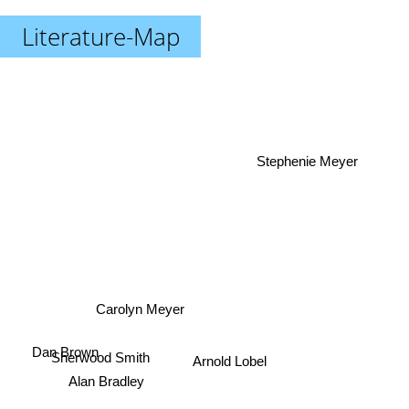
Literature-Map
Stephenie Meyer
Carolyn Meyer
Sherwood Smith
Dan Brown
Arnold Lobel
Alan Bradley