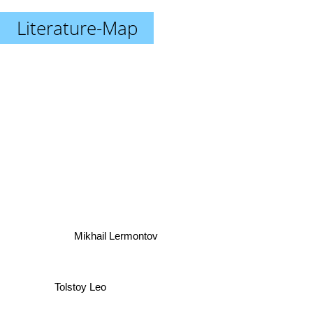
Literature-Map
Mikhail Lermontov
Tolstoy Leo