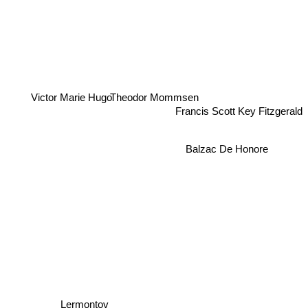
Theodor Mommsen
Victor Marie Hugo
Francis Scott Key Fitzgerald
Balzac De Honore
Lermontov