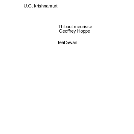
U.G. krishnamurti
Thibaut meurisse
Geoffrey Hoppe
Teal Swan