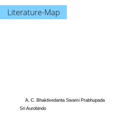
Literature-Map
A. C. Bhaktivedanta Swami Prabhupada
Sri Aurobindo