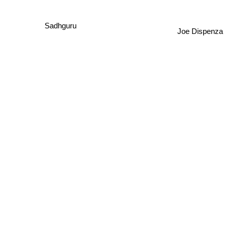
Sadhguru
Joe Dispenza