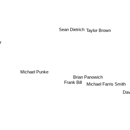
Sean Dietrich
Taylor Brown
r
Michael Punke
Brian Panowich
Frank Bill
Michael Farris Smith
Dav