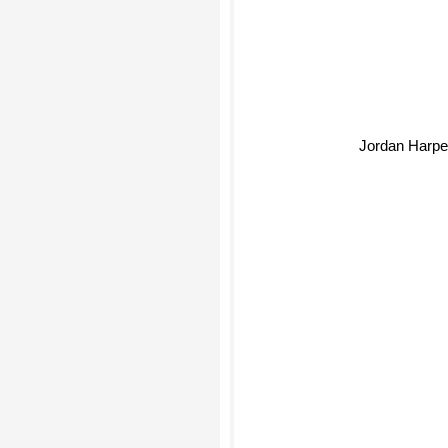
Jordan Harpe