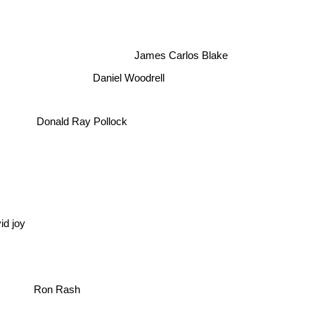
James Carlos Blake
Daniel Woodrell
Donald Ray Pollock
id joy
Ron Rash