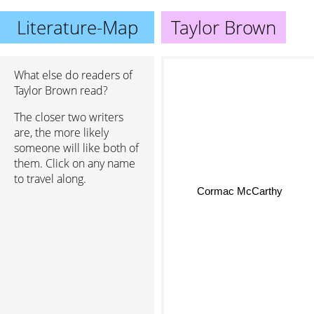
Literature-Map
Taylor Brown
What else do readers of
Taylor Brown read?
The closer two writers
are, the more likely
someone will like both of
them. Click on any name
to travel along.
Cormac McCarthy