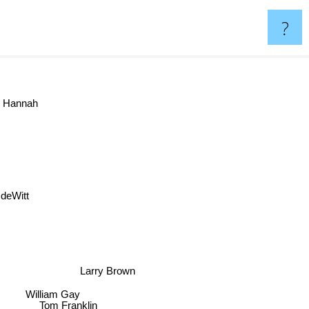
?
y Hannah
k deWitt
Larry Brown
William Gay
Tom Franklin