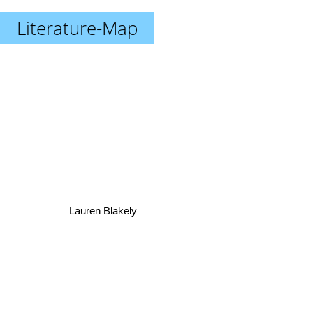
Literature-Map
Lauren Blakely