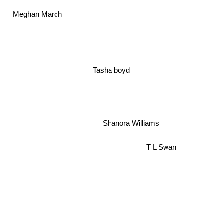
Meghan March
Tasha boyd
Shanora Williams
T L Swan