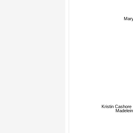
Mary
Kristin Cashore
Madeleine 