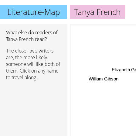
Literature-Map
Tanya French
What else do readers of
Tanya French read?
The closer two writers
are, the more likely
someone will like both of
Elizabeth G
them. Click on any name
William Gibson
to travel along.