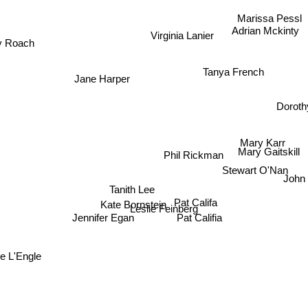
Marissa Pessl
Adrian Mckinty
Virginia Lanier
 Roach
Tanya French
Jane Harper
Dorothy
Mary Karr
Mary Gaitskill
Phil Rickman
Stewart O'Nan
Tanith Lee
John 
Pat Califa
Kate Bornstein
Leslie Feinberg
Pat Califia
Jennifer Egan
L'Engle