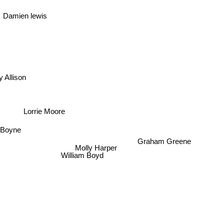
Damien lewis
 Allison
Lorrie Moore
Graham Greene
Boyne
Molly Harper
William Boyd