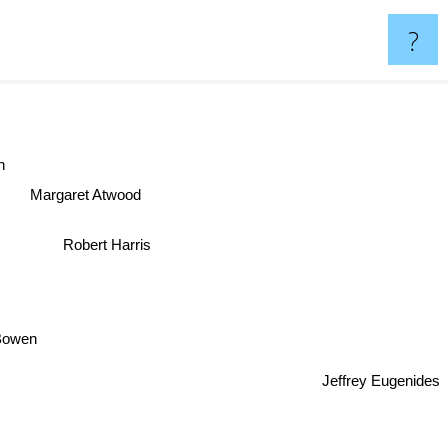
?
an
Margaret Atwood
Robert Harris
Bowen
Jeffrey Eugenides