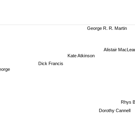
George R. R. Martin
Alistair MacLe
Kate Atkinson
Dick Francis
eorge
Rhys 
Dorothy Cannell